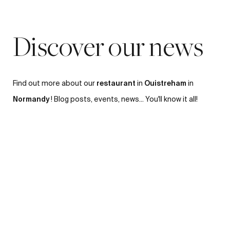
Discover our news
restaurant
Ouistreham
Find out more about our
in
in
Normandy
! Blog posts, events, news... You'll know it all!