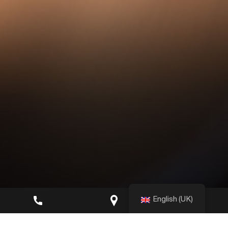
English (UK)